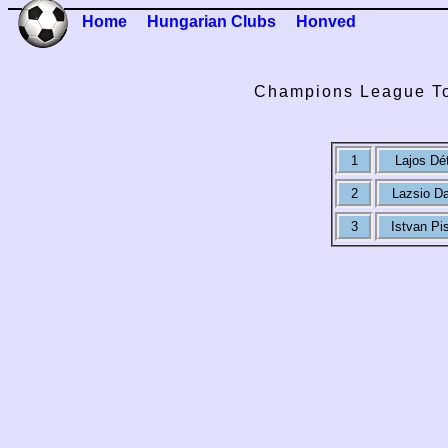
Home
Hungarian Clubs
Honved
Champions League To
1
Lajos Dét
2
Lazsio Da
3
Istvan Pi