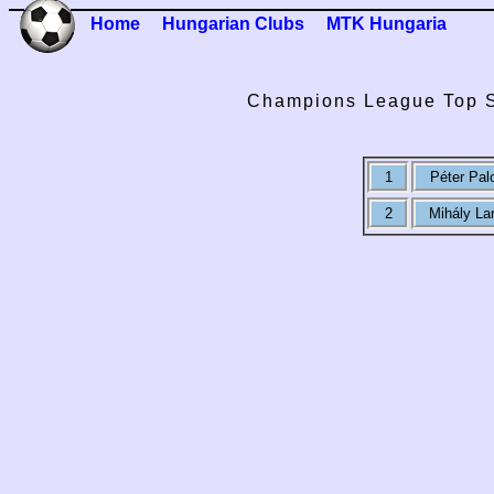
Home
Hungarian Clubs
MTK Hungaria
Champions League Top S
1
Péter Pal
2
Mihály La