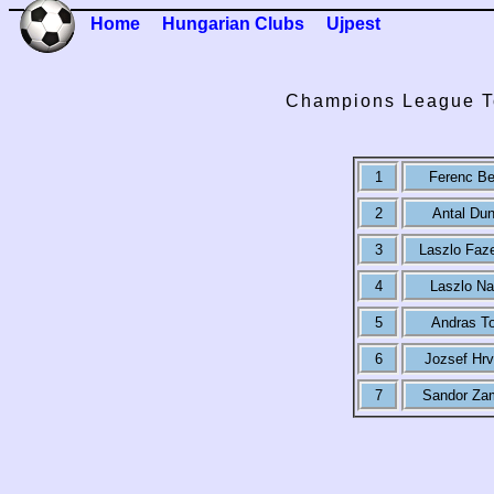
Home
Hungarian Clubs
Ujpest
Champions League To
1
Ferenc B
2
Antal Dun
3
Laszlo Faz
4
Laszlo N
5
Andras To
6
Jozsef Hrv
7
Sandor Za