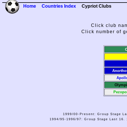
Home
Countries Index
Cypriot Clubs
Click club nam
Click number of g
Anortho
Apoll
Olympi
Pezopo
1999/00-Present: Group Stage La
1994/95-1996/97: Group Stage Last 16. 