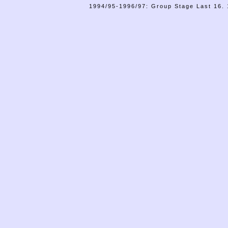
1994/95-1996/97: Group Stage Last 16. 