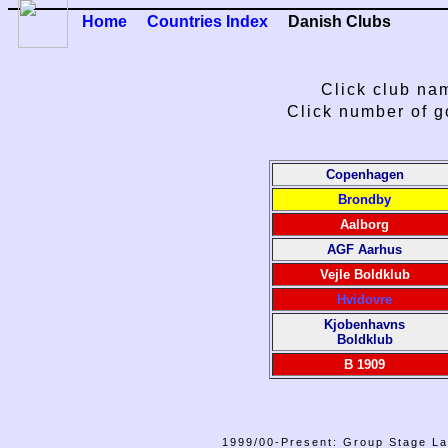
Home
Countries Index
Danish Clubs
Click club nam
Click number of g
Copenhagen
Brondby
Aalborg
AGF Aarhus
Vejle Boldklub
Hvidovre
Kjobenhavns
Boldklub
B 1909
1999/00-Present: Group Stage La