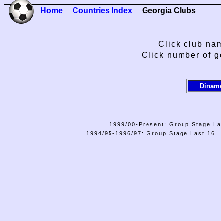
Home
Countries Index
Georgia Clubs
Click club nam
Click number of g
Dinamo
1999/00-Present: Group Stage La
1994/95-1996/97: Group Stage Last 16. 