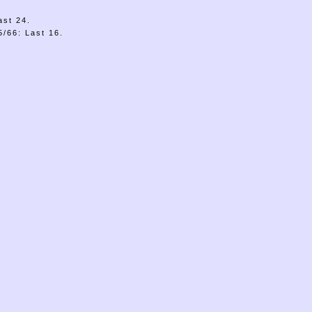
ast 24.
/66: Last 16.