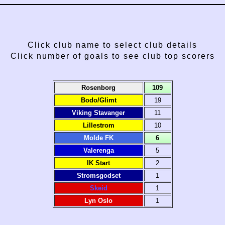
Click club name to select club details
Click number of goals to see club top scorers
Rosenborg
109
Bodo/Glimt
19
Viking Stavanger
11
Lillestrom
10
Molde FK
6
Valerenga
5
IK Start
2
Stromsgodset
1
Skeid
1
Lyn Oslo
1