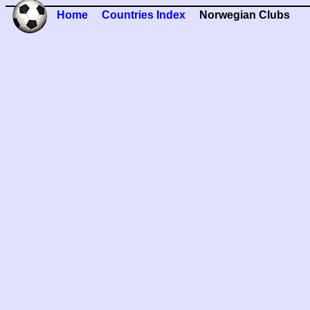
Home
Countries Index
Norwegian Clubs