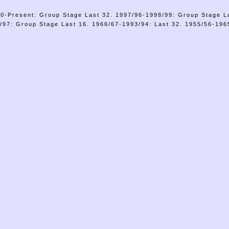
0-Present: Group Stage Last 32. 1997/96-1998/99: Group Stage L
/97: Group Stage Last 16. 1966/67-1993/94: Last 32. 1955/56-1965