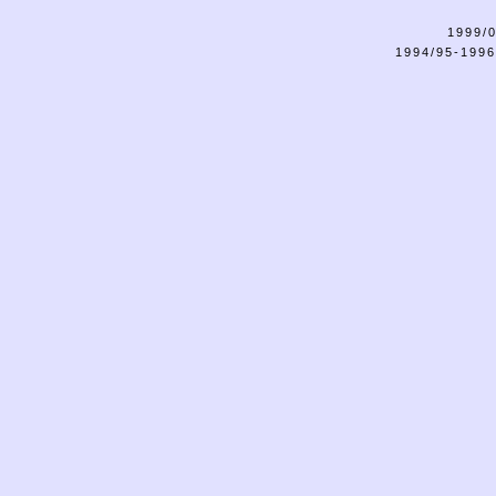
1999/0
1994/95-1996