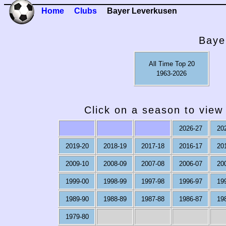
Home
Clubs
Bayer Leverkusen
Baye
All Time Top 20
1963-2026
Click on a season to view 
2026-27
20
2019-20
2018-19
2017-18
2016-17
20
2009-10
2008-09
2007-08
2006-07
20
1999-00
1998-99
1997-98
1996-97
19
1989-90
1988-89
1987-88
1986-87
19
1979-80