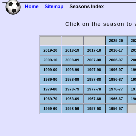
Home
Sitemap
Seasons Index
Click on the season to 
2025-26
20
2019-20
2018-19
2017-18
2016-17
20
2009-10
2008-09
2007-08
2006-07
20
1999-00
1998-99
1997-98
1996-97
19
1989-90
1988-89
1987-88
1986-87
19
1979-80
1978-79
1977-78
1976-77
19
1969-70
1968-69
1967-68
1966-67
19
1959-60
1958-59
1957-58
1956-57