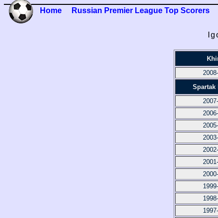
Home
Russian Premier League Top Scorers
Ig
Khi
2008
Spartak
2007
2006
2005
2003
2002
2001
2000
1999
1998
1997