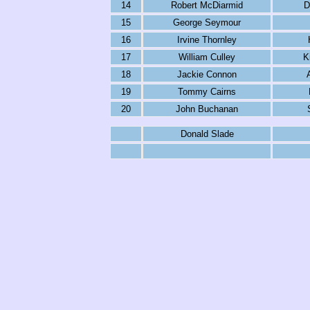
14
Robert McDiarmid
D
15
George Seymour
16
Irvine Thornley
17
William Culley
K
18
Jackie Connon
19
Tommy Cairns
20
John Buchanan
Donald Slade