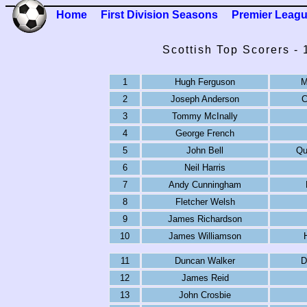
Home
First Division Seasons
Premier Leag
Scottish Top Scorers -
1
Hugh Ferguson
M
2
Joseph Anderson
C
3
Tommy McInally
4
George French
5
John Bell
Qu
6
Neil Harris
7
Andy Cunningham
8
Fletcher Welsh
9
James Richardson
10
James Williamson
11
Duncan Walker
D
12
James Reid
13
John Crosbie