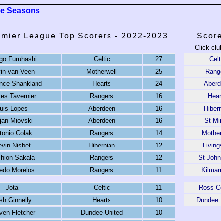
ue Seasons
emier League Top Scorers - 2022-2023
Score
Click clu
go Furuhashi
Celtic
27
Celt
in van Veen
Motherwell
25
Rang
nce Shankland
Hearts
24
Aberd
es Tavernier
Rangers
16
Hear
uis Lopes
Aberdeen
16
Hiber
jan Miovski
Aberdeen
16
St Mi
tonio Colak
Rangers
14
Mother
vin Nisbet
Hibernian
12
Living
hion Sakala
Rangers
12
St John
redo Morelos
Rangers
11
Kilmar
Jota
Celtic
11
Ross C
sh Ginnelly
Hearts
10
Dundee 
ven Fletcher
Dundee United
10