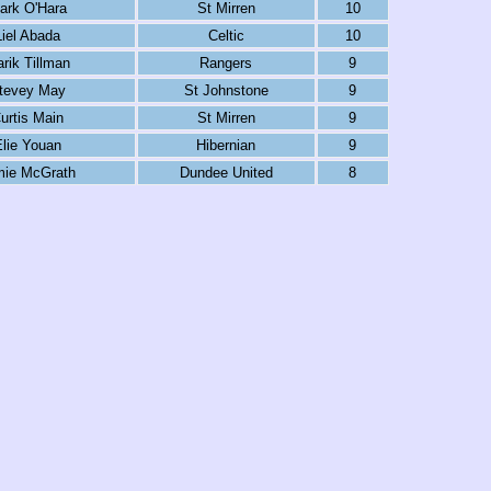
ark O'Hara
St Mirren
10
Liel Abada
Celtic
10
rik Tillman
Rangers
9
tevey May
St Johnstone
9
urtis Main
St Mirren
9
lie Youan
Hibernian
9
mie McGrath
Dundee United
8