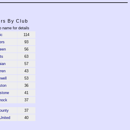
rs By Club
b name for details
ic
114
ers
93
een
56
ts
63
nian
57
rren
43
well
53
ston
36
stone
41
nock
37
ounty
37
United
40