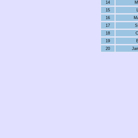
14
M
15
16
Ma
17
S
18
C
19
E
20
Ja