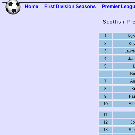
Home
First Division Seasons
Premier Leag
Scottish Pr
1
Kyo
2
Kev
3
Lawre
4
Jam
5
L
Bo
7
An
8
Ke
9
Fas
10
Alf
11
12
Jo
13
Ste