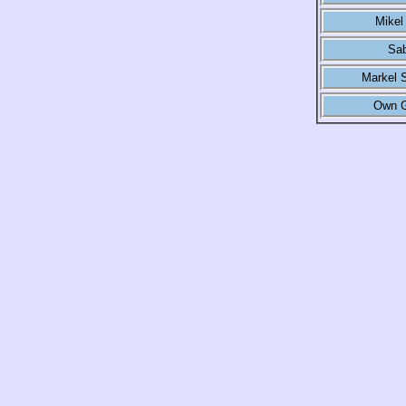
Mikel
Sab
Markel 
Own G