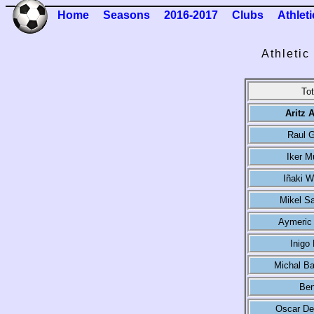
Home
Seasons
2016-2017
Clubs
Athleti
Athletic
Tot
Aritz 
Raul G
Iker M
Iñaki W
Mikel S
Aymeric 
Inigo
Michal Ba
Ben
Oscar De