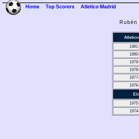
Home
Top Scorers
Atletico Madrid
Rubén 
Atletic
1981
1980
1979
1978
1977
1976
El
1975
1974