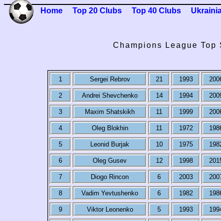
Home
Top 20 Clubs
Top 40 Clubs
Ukraini
Champions League Top 
1
Sergei Rebrov
21
1993
200
2
Andrei Shevchenko
14
1994
200
3
Maxim Shatskikh
11
1999
200
4
Oleg Blokhin
11
1972
198
5
Leonid Burjak
10
1975
198
6
Oleg Gusev
12
1998
201
7
Diogo Rincon
6
2003
200
8
Vadim Yevtushenko
6
1982
198
9
Viktor Leonenko
5
1993
199