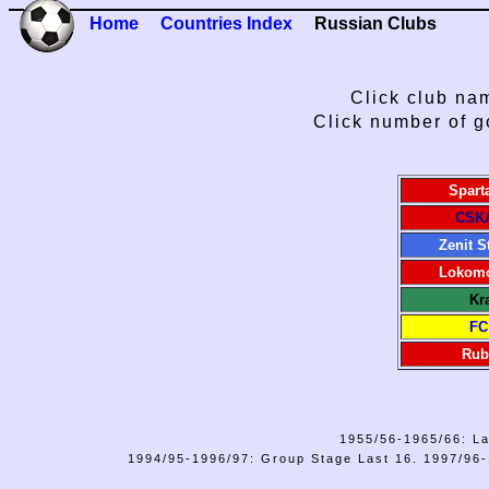
Home
Countries Index
Russian Clubs
Click club nam
Click number of g
Spart
CSK
Zenit S
Lokomo
Kr
FC
Rub
1955/56-1965/66: La
1994/95-1996/97: Group Stage Last 16. 1997/96-